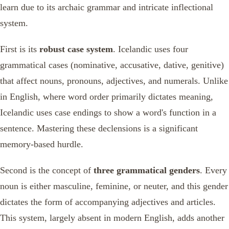
learn due to its archaic grammar and intricate inflectional
system.
First is its
robust case system
. Icelandic uses four
grammatical cases (nominative, accusative, dative, genitive)
that affect nouns, pronouns, adjectives, and numerals. Unlike
in English, where word order primarily dictates meaning,
Icelandic uses case endings to show a word's function in a
sentence. Mastering these declensions is a significant
memory-based hurdle.
Second is the concept of
three grammatical genders
. Every
noun is either masculine, feminine, or neuter, and this gender
dictates the form of accompanying adjectives and articles.
This system, largely absent in modern English, adds another