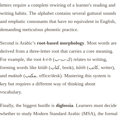
letters require a complete rewiring of a learner's reading and
writing habits. The alphabet contains several guttural sounds
and emphatic consonants that have no equivalent in English,
demanding meticulous phonetic practice.
Second is Arabic’s
root-based morphology
. Most words are
derived from a three-letter root that carries a core meaning.
For example, the root
k-t-b
(ك-ت-ب) relates to writing,
forming words like
kitāb
(كتاب, book),
kātib
(كاتب, writer),
and
maktab
(مكتب, office/desk). Mastering this system is
key but requires a different way of thinking about
vocabulary.
Finally, the biggest hurdle is
diglossia
. Learners must decide
whether to study Modern Standard Arabic (MSA), the formal