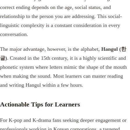
correct ending depends on the age, social status, and
relationship to the person you are addressing. This social-
linguistic complexity is a constant consideration in every
conversation.
The major advantage, however, is the alphabet,
Hangul (한
글)
. Created in the 15th century, it is a highly scientific and
phonetic system where letters mimic the shape of the mouth
when making the sound. Most learners can master reading
and writing Hangul within a few hours.
Actionable Tips for Learners
For K-pop and K-drama fans seeking deeper engagement or
professionals working in Korean corporations, a targeted