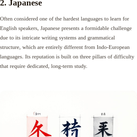
2. Japanese
Often considered one of the hardest languages to learn for
English speakers, Japanese presents a formidable challenge
due to its intricate writing systems and grammatical
structure, which are entirely different from Indo-European
languages. Its reputation is built on three pillars of difficulty
that require dedicated, long-term study.