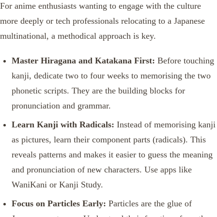
For anime enthusiasts wanting to engage with the culture
more deeply or tech professionals relocating to a Japanese
multinational, a methodical approach is key.
Master Hiragana and Katakana First:
Before touching
kanji, dedicate two to four weeks to memorising the two
phonetic scripts. They are the building blocks for
pronunciation and grammar.
Learn Kanji with Radicals:
Instead of memorising kanji
as pictures, learn their component parts (radicals). This
reveals patterns and makes it easier to guess the meaning
and pronunciation of new characters. Use apps like
WaniKani or Kanji Study.
Focus on Particles Early:
Particles are the glue of