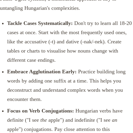
untangling Hungarian's complexities.
Tackle Cases Systematically:
Don't try to learn all 18-20
cases at once. Start with the most frequently used ones,
like the accusative (-t) and dative (-nak/-nek). Create
tables or charts to visualise how nouns change with
different case endings.
Embrace Agglutination Early:
Practice building long
words by adding one suffix at a time. This helps you
deconstruct and understand complex words when you
encounter them.
Focus on Verb Conjugations:
Hungarian verbs have
definite ("I see
the
apple") and indefinite ("I see
an
apple") conjugations. Pay close attention to this