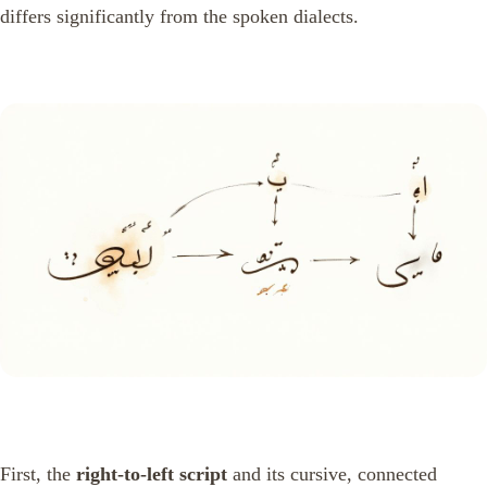
differs significantly from the spoken dialects.
First, the
right-to-left script
and its cursive, connected