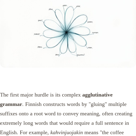
The first major hurdle is its complex
agglutinative
grammar
. Finnish constructs words by "gluing" multiple
suffixes onto a root word to convey meaning, often creating
extremely long words that would require a full sentence in
English. For example,
kahvinjuojakin
means "the coffee