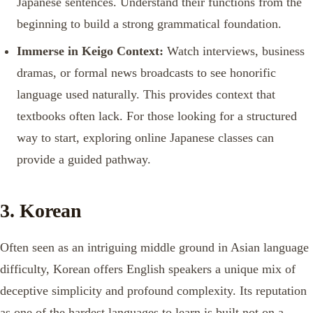
Japanese sentences. Understand their functions from the
beginning to build a strong grammatical foundation.
Immerse in Keigo Context:
Watch interviews, business
dramas, or formal news broadcasts to see honorific
language used naturally. This provides context that
textbooks often lack. For those looking for a structured
way to start, exploring online Japanese classes can
provide a guided pathway.
3. Korean
Often seen as an intriguing middle ground in Asian language
difficulty, Korean offers English speakers a unique mix of
deceptive simplicity and profound complexity. Its reputation
as one of the hardest languages to learn is built not on a