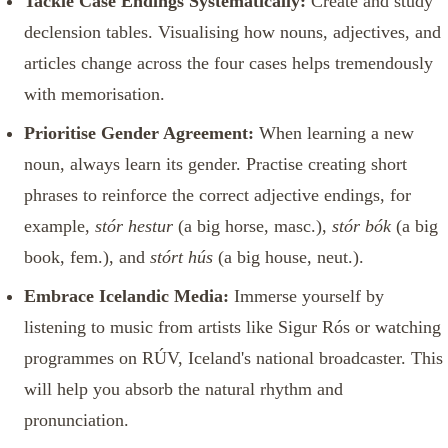
Tackle Case Endings Systematically:
Create and study
declension tables. Visualising how nouns, adjectives, and
articles change across the four cases helps tremendously
with memorisation.
Prioritise Gender Agreement:
When learning a new
noun, always learn its gender. Practise creating short
phrases to reinforce the correct adjective endings, for
example,
stór hestur
(a big horse, masc.),
stór bók
(a big
book, fem.), and
stórt hús
(a big house, neut.).
Embrace Icelandic Media:
Immerse yourself by
listening to music from artists like Sigur Rós or watching
programmes on RÚV, Iceland's national broadcaster. This
will help you absorb the natural rhythm and
pronunciation.