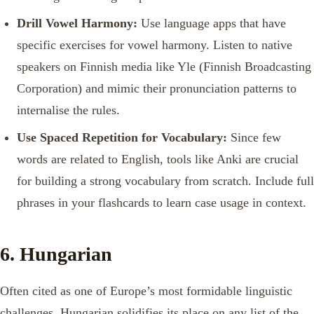
Drill Vowel Harmony:
Use language apps that have
specific exercises for vowel harmony. Listen to native
speakers on Finnish media like Yle (Finnish Broadcasting
Corporation) and mimic their pronunciation patterns to
internalise the rules.
Use Spaced Repetition for Vocabulary:
Since few
words are related to English, tools like Anki are crucial
for building a strong vocabulary from scratch. Include full
phrases in your flashcards to learn case usage in context.
6. Hungarian
Often cited as one of Europe’s most formidable linguistic
challenges, Hungarian solidifies its place on any list of the