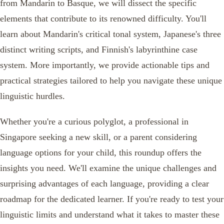
from Mandarin to Basque, we will dissect the specific
elements that contribute to its renowned difficulty. You'll
learn about Mandarin's critical tonal system, Japanese's three
distinct writing scripts, and Finnish's labyrinthine case
system. More importantly, we provide actionable tips and
practical strategies tailored to help you navigate these unique
linguistic hurdles.
Whether you're a curious polyglot, a professional in
Singapore seeking a new skill, or a parent considering
language options for your child, this roundup offers the
insights you need. We'll examine the unique challenges and
surprising advantages of each language, providing a clear
roadmap for the dedicated learner. If you're ready to test your
linguistic limits and understand what it takes to master these