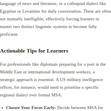
language of news and literature, or a colloquial dialect like
Egyptian or Levantine for daily conversation. These are often
not mutually intelligible, effectively forcing learners to
master two distinct linguistic systems to become fully
proficient.
Actionable Tips for Learners
For professionals like diplomats preparing for a post in the
Middle East or international development workers, a
strategic approach is essential. A US military intelligence
officer, for instance, would need to prioritise a specific
regional dialect over formal MSA.
Choose Your Focus Early:
Decide between MSA for