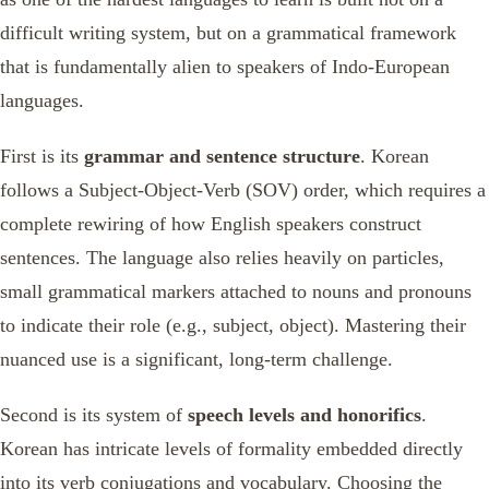
difficult writing system, but on a grammatical framework
that is fundamentally alien to speakers of Indo-European
languages.
First is its
grammar and sentence structure
. Korean
follows a Subject-Object-Verb (SOV) order, which requires a
complete rewiring of how English speakers construct
sentences. The language also relies heavily on particles,
small grammatical markers attached to nouns and pronouns
to indicate their role (e.g., subject, object). Mastering their
nuanced use is a significant, long-term challenge.
Second is its system of
speech levels and honorifics
.
Korean has intricate levels of formality embedded directly
into its verb conjugations and vocabulary. Choosing the