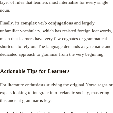
layer of rules that learners must internalise for every single
noun.
Finally, its
complex verb conjugations
and largely
unfamiliar vocabulary, which has resisted foreign loanwords,
mean that learners have very few cognates or grammatical
shortcuts to rely on. The language demands a systematic and
dedicated approach to grammar from the very beginning.
Actionable Tips for Learners
For literature enthusiasts studying the original Norse sagas or
expats looking to integrate into Icelandic society, mastering
this ancient grammar is key.