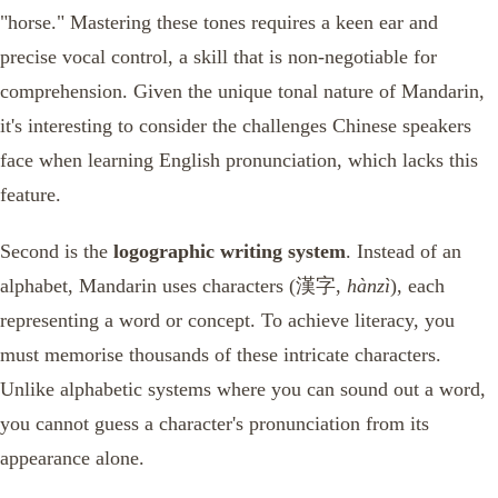
"horse." Mastering these tones requires a keen ear and
precise vocal control, a skill that is non-negotiable for
comprehension. Given the unique tonal nature of Mandarin,
it's interesting to consider the challenges Chinese speakers
face when learning English pronunciation, which lacks this
feature.
Second is the
logographic writing system
. Instead of an
alphabet, Mandarin uses characters (漢字,
hànzì
), each
representing a word or concept. To achieve literacy, you
must memorise thousands of these intricate characters.
Unlike alphabetic systems where you can sound out a word,
you cannot guess a character's pronunciation from its
appearance alone.