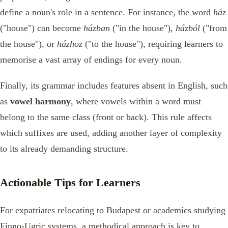
define a noun's role in a sentence. For instance, the word
ház
("house") can become
házban
("in the house"),
házból
("from
the house"), or
házhoz
("to the house"), requiring learners to
memorise a vast array of endings for every noun.
Finally, its grammar includes features absent in English, such
as
vowel harmony
, where vowels within a word must
belong to the same class (front or back). This rule affects
which suffixes are used, adding another layer of complexity
to its already demanding structure.
Actionable Tips for Learners
For expatriates relocating to Budapest or academics studying
Finno-Ugric systems, a methodical approach is key to