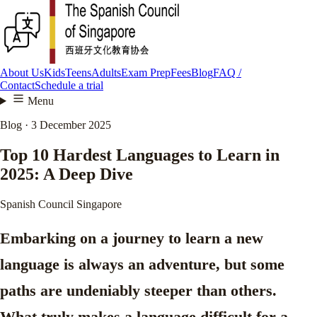
About Us
Kids
Teens
Adults
Exam Prep
Fees
Blog
FAQ /
Contact
Schedule a trial
Menu
Blog · 3 December 2025
Top 10 Hardest Languages to Learn in
2025: A Deep Dive
Spanish Council Singapore
Embarking on a journey to learn a new
language is always an adventure, but some
paths are undeniably steeper than others.
What truly makes a language difficult for a