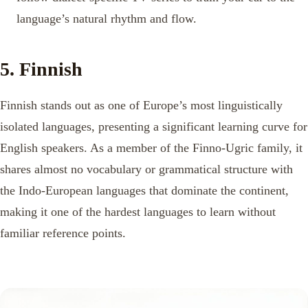
language’s natural rhythm and flow.
5. Finnish
Finnish stands out as one of Europe’s most linguistically
isolated languages, presenting a significant learning curve for
English speakers. As a member of the Finno-Ugric family, it
shares almost no vocabulary or grammatical structure with
the Indo-European languages that dominate the continent,
making it one of the hardest languages to learn without
familiar reference points.