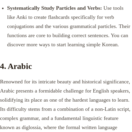
Systematically Study Particles and Verbs:
Use tools
like Anki to create flashcards specifically for verb
conjugations and the various grammatical particles. Their
functions are core to building correct sentences. You can
discover more ways to start learning simple Korean.
4. Arabic
Renowned for its intricate beauty and historical significance,
Arabic presents a formidable challenge for English speakers,
solidifying its place as one of the hardest languages to learn.
Its difficulty stems from a combination of a non-Latin script,
complex grammar, and a fundamental linguistic feature
known as diglossia, where the formal written language