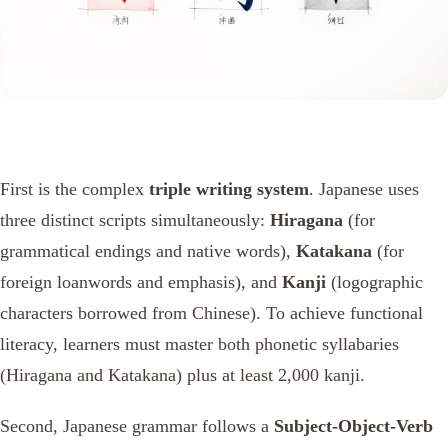
First is the complex
triple writing system
. Japanese uses
three distinct scripts simultaneously:
Hiragana
(for
grammatical endings and native words),
Katakana
(for
foreign loanwords and emphasis), and
Kanji
(logographic
characters borrowed from Chinese). To achieve functional
literacy, learners must master both phonetic syllabaries
(Hiragana and Katakana) plus at least 2,000 kanji.
Second, Japanese grammar follows a
Subject-Object-Verb