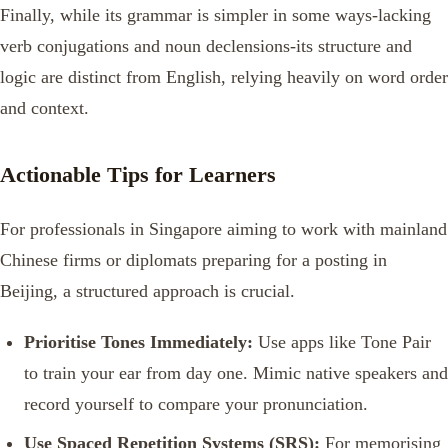
Finally, while its grammar is simpler in some ways-lacking
verb conjugations and noun declensions-its structure and
logic are distinct from English, relying heavily on word order
and context.
Actionable Tips for Learners
For professionals in Singapore aiming to work with mainland
Chinese firms or diplomats preparing for a posting in
Beijing, a structured approach is crucial.
Prioritise Tones Immediately:
Use apps like Tone Pair
to train your ear from day one. Mimic native speakers and
record yourself to compare your pronunciation.
Use Spaced Repetition Systems (SRS):
For memorising