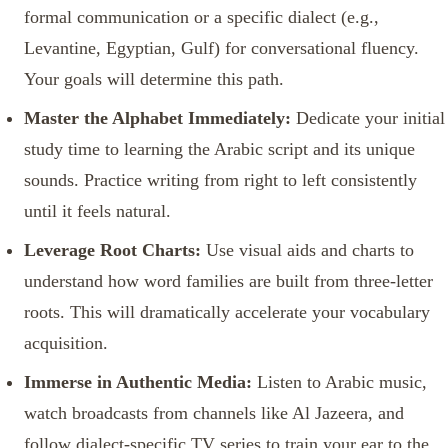
formal communication or a specific dialect (e.g.,
Levantine, Egyptian, Gulf) for conversational fluency.
Your goals will determine this path.
Master the Alphabet Immediately:
Dedicate your initial
study time to learning the Arabic script and its unique
sounds. Practice writing from right to left consistently
until it feels natural.
Leverage Root Charts:
Use visual aids and charts to
understand how word families are built from three-letter
roots. This will dramatically accelerate your vocabulary
acquisition.
Immerse in Authentic Media:
Listen to Arabic music,
watch broadcasts from channels like Al Jazeera, and
follow dialect-specific TV series to train your ear to the