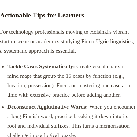
Actionable Tips for Learners
For technology professionals moving to Helsinki's vibrant
startup scene or academics studying Finno-Ugric linguistics,
a systematic approach is essential.
Tackle Cases Systematically:
Create visual charts or
mind maps that group the 15 cases by function (e.g.,
location, possession). Focus on mastering one case at a
time with extensive practice before adding another.
Deconstruct Agglutinative Words:
When you encounter
a long Finnish word, practise breaking it down into its
root and individual suffixes. This turns a memorisation
challenge into a logical puzzle.