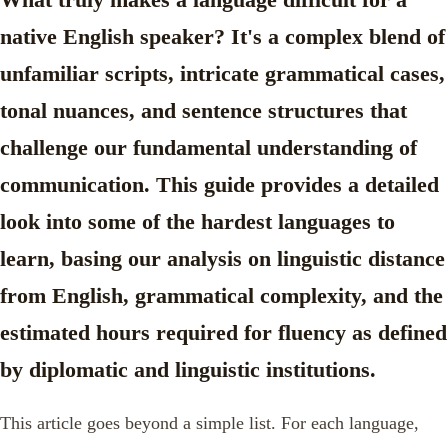
native English speaker? It's a complex blend of
unfamiliar scripts, intricate grammatical cases,
tonal nuances, and sentence structures that
challenge our fundamental understanding of
communication. This guide provides a detailed
look into some of the
hardest languages to
learn
, basing our analysis on linguistic distance
from English, grammatical complexity, and the
estimated hours required for fluency as defined
by diplomatic and linguistic institutions.
This article goes beyond a simple list. For each language,