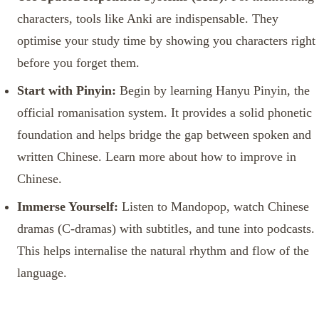
characters, tools like Anki are indispensable. They
optimise your study time by showing you characters right
before you forget them.
Start with Pinyin:
Begin by learning Hanyu Pinyin, the
official romanisation system. It provides a solid phonetic
foundation and helps bridge the gap between spoken and
written Chinese. Learn more about how to improve in
Chinese.
Immerse Yourself:
Listen to Mandopop, watch Chinese
dramas (C-dramas) with subtitles, and tune into podcasts.
This helps internalise the natural rhythm and flow of the
language.