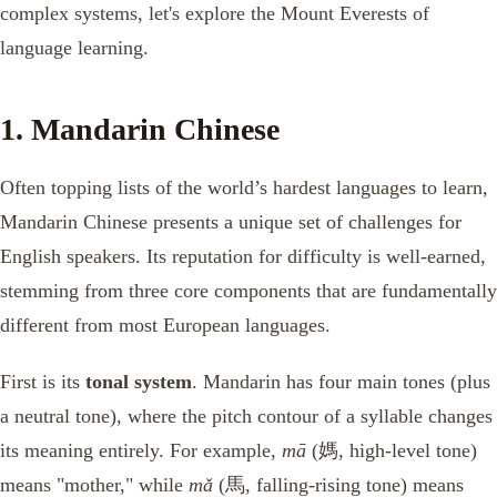
complex systems, let's explore the Mount Everests of
language learning.
1. Mandarin Chinese
Often topping lists of the world’s hardest languages to learn,
Mandarin Chinese presents a unique set of challenges for
English speakers. Its reputation for difficulty is well-earned,
stemming from three core components that are fundamentally
different from most European languages.
First is its
tonal system
. Mandarin has four main tones (plus
a neutral tone), where the pitch contour of a syllable changes
its meaning entirely. For example,
mā
(媽, high-level tone)
means "mother," while
mǎ
(馬, falling-rising tone) means