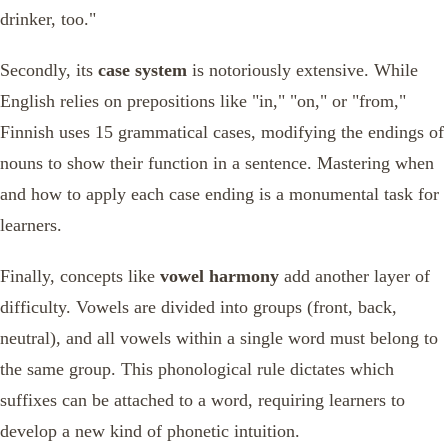
drinker, too."
Secondly, its
case system
is notoriously extensive. While
English relies on prepositions like "in," "on," or "from,"
Finnish uses 15 grammatical cases, modifying the endings of
nouns to show their function in a sentence. Mastering when
and how to apply each case ending is a monumental task for
learners.
Finally, concepts like
vowel harmony
add another layer of
difficulty. Vowels are divided into groups (front, back,
neutral), and all vowels within a single word must belong to
the same group. This phonological rule dictates which
suffixes can be attached to a word, requiring learners to
develop a new kind of phonetic intuition.