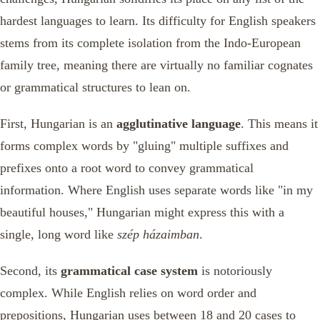
hardest languages to learn. Its difficulty for English speakers
stems from its complete isolation from the Indo-European
family tree, meaning there are virtually no familiar cognates
or grammatical structures to lean on.
First, Hungarian is an
agglutinative language
. This means it
forms complex words by "gluing" multiple suffixes and
prefixes onto a root word to convey grammatical
information. Where English uses separate words like "in my
beautiful houses," Hungarian might express this with a
single, long word like
szép házaimban
.
Second, its
grammatical case system
is notoriously
complex. While English relies on word order and
prepositions, Hungarian uses between 18 and 20 cases to