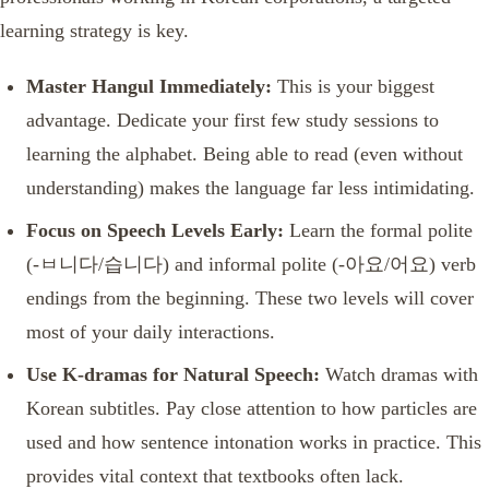
learning strategy is key.
Master Hangul Immediately:
This is your biggest
advantage. Dedicate your first few study sessions to
learning the alphabet. Being able to read (even without
understanding) makes the language far less intimidating.
Focus on Speech Levels Early:
Learn the formal polite
(-ㅂ니다/습니다) and informal polite (-아요/어요) verb
endings from the beginning. These two levels will cover
most of your daily interactions.
Use K-dramas for Natural Speech:
Watch dramas with
Korean subtitles. Pay close attention to how particles are
used and how sentence intonation works in practice. This
provides vital context that textbooks often lack.