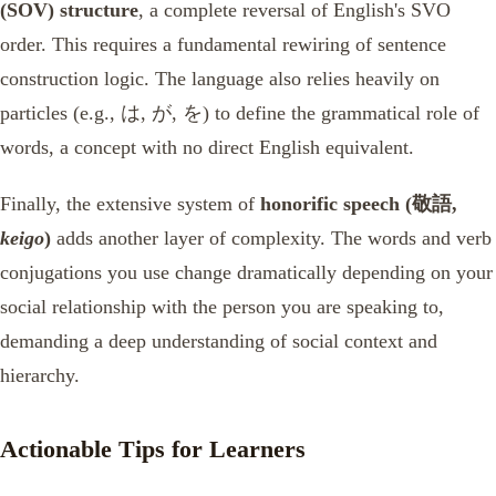
(SOV) structure
, a complete reversal of English's SVO
order. This requires a fundamental rewiring of sentence
construction logic. The language also relies heavily on
particles (e.g., は, が, を) to define the grammatical role of
words, a concept with no direct English equivalent.
Finally, the extensive system of
honorific speech (敬語,
keigo
)
adds another layer of complexity. The words and verb
conjugations you use change dramatically depending on your
social relationship with the person you are speaking to,
demanding a deep understanding of social context and
hierarchy.
Actionable Tips for Learners