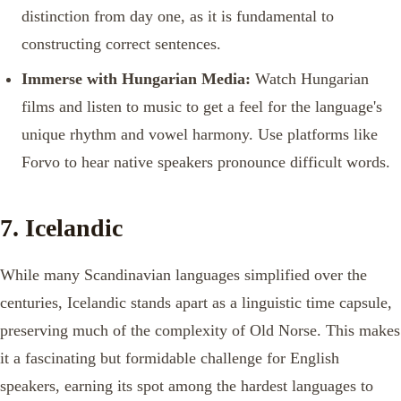
distinction from day one, as it is fundamental to
constructing correct sentences.
Immerse with Hungarian Media:
Watch Hungarian
films and listen to music to get a feel for the language's
unique rhythm and vowel harmony. Use platforms like
Forvo to hear native speakers pronounce difficult words.
7. Icelandic
While many Scandinavian languages simplified over the
centuries, Icelandic stands apart as a linguistic time capsule,
preserving much of the complexity of Old Norse. This makes
it a fascinating but formidable challenge for English
speakers, earning its spot among the hardest languages to