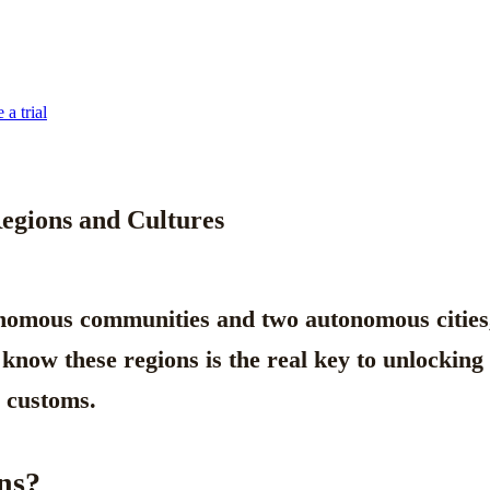
 a trial
Regions and Cultures
nomous communities
and two autonomous cities, 
to know these regions is the real key to unlockin
l customs.
ns?