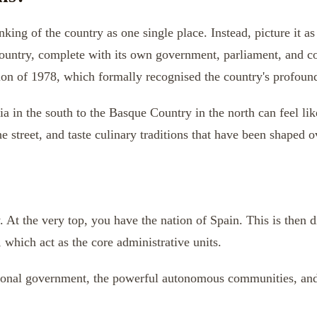
king of the country as one single place. Instead, picture it as
country, complete with its own government, parliament, and co
on of 1978, which formally recognised the country's profound h
a in the south to the Basque Country in the north can feel lik
e street, and taste culinary traditions that have been shaped o
y. At the very top, you have the nation of Spain. This is then 
, which act as the core administrative units.
ational government, the powerful autonomous communities, and