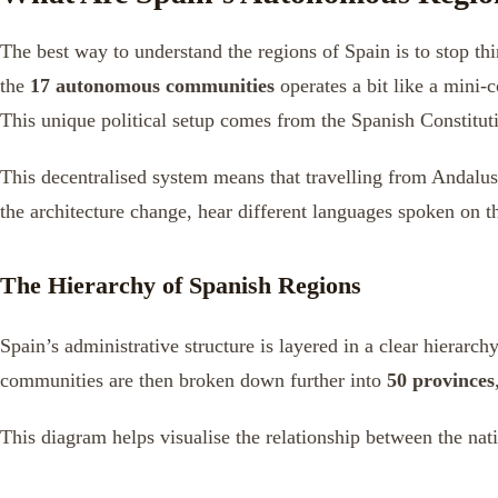
The best way to understand the regions of Spain is to stop thin
the
17 autonomous communities
operates a bit like a mini-
This unique political setup comes from the Spanish Constituti
This decentralised system means that travelling from Andalusi
the architecture change, hear different languages spoken on th
The Hierarchy of Spanish Regions
Spain’s administrative structure is layered in a clear hierarch
communities are then broken down further into
50 provinces
This diagram helps visualise the relationship between the n