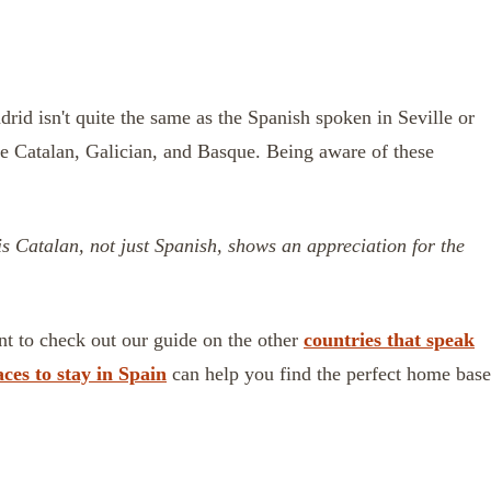
drid isn't quite the same as the Spanish spoken in Seville or
de Catalan, Galician, and Basque. Being aware of these
 is Catalan, not just Spanish, shows an appreciation for the
ant to check out our guide on the other
countries that speak
aces to stay in Spain
can help you find the perfect home base