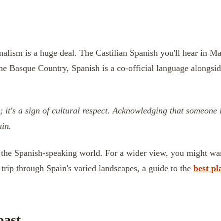
nalism is a huge deal. The Castilian Spanish you'll hear in Ma
the Basque Country, Spanish is a co-official language alongsi
p; it's a sign of cultural respect. Acknowledging that someone
ain.
oss the Spanish-speaking world. For a wider view, you might w
trip through Spain's varied landscapes, a guide to the
best pl
oast