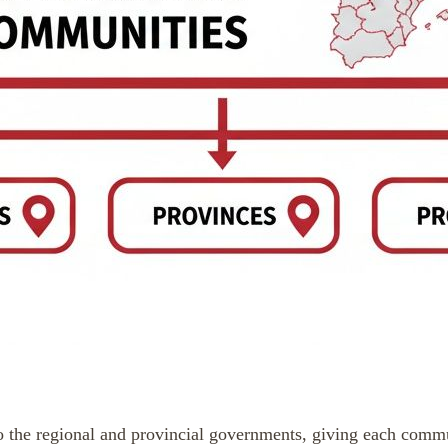
the regional and provincial governments, giving each communit