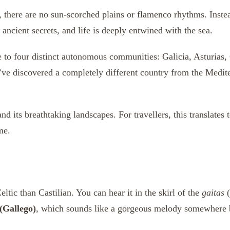
there are no sun-scorched plains or flamenco rhythms. Instea
 ancient secrets, and life is deeply entwined with the sea.
e to four distinct autonomous communities: Galicia, Asturias,
u’ve discovered a completely different country from the Medite
d its breathtaking landscapes. For travellers, this translates 
me.
tic than Castilian. You can hear it in the skirl of the
gaitas
(
(Gallego)
, which sounds like a gorgeous melody somewhere 