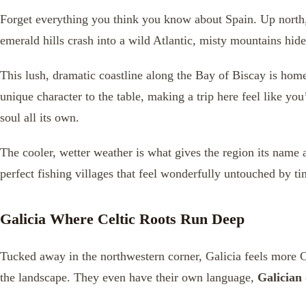
Forget everything you think you know about Spain. Up north, 
emerald hills crash into a wild Atlantic, misty mountains hide
This lush, dramatic coastline along the Bay of Biscay is hom
unique character to the table, making a trip here feel like yo
soul all its own.
The cooler, wetter weather is what gives the region its name an
perfect fishing villages that feel wonderfully untouched by ti
Galicia Where Celtic Roots Run Deep
Tucked away in the northwestern corner, Galicia feels more Cel
the landscape. They even have their own language,
Galician 