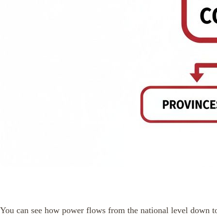
You can see how power flows from the national level down to 