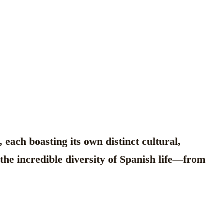
each boasting its own distinct cultural,
g the incredible diversity of Spanish life—from