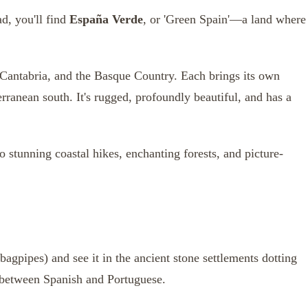
d, you'll find
España Verde
, or 'Green Spain'—a land where
 Cantabria, and the Basque Country. Each brings its own
rranean south. It's rugged, profoundly beautiful, and has a
to stunning coastal hikes, enchanting forests, and picture-
bagpipes) and see it in the ancient stone settlements dotting
between Spanish and Portuguese.