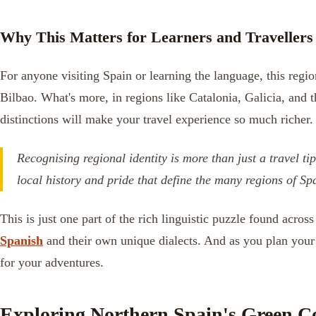
Why This Matters for Learners and Travellers
For anyone visiting Spain or learning the language, this regio
Bilbao. What's more, in regions like Catalonia, Galicia, and 
distinctions will make your travel experience so much richer.
Recognising regional identity is more than just a travel ti
local history and pride that define the many regions of Sp
This is just one part of the rich linguistic puzzle found acr
Spanish
and their own unique dialects. And as you plan your 
for your adventures.
Exploring Northern Spain's Green C