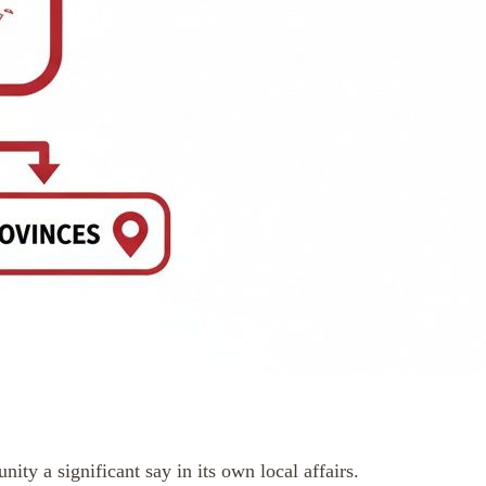
y a significant say in its own local affairs.