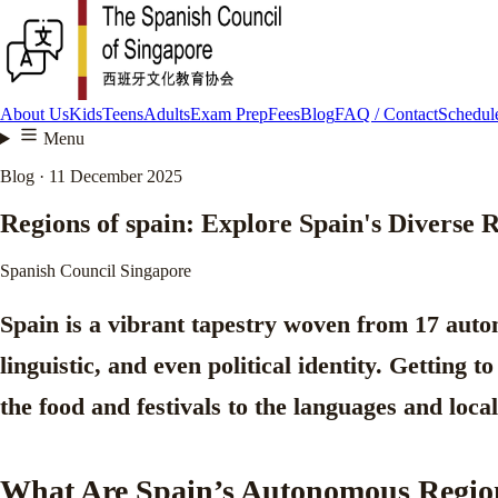
About Us
Kids
Teens
Adults
Exam Prep
Fees
Blog
FAQ / Contact
Schedule
Menu
Blog · 11 December 2025
Regions of spain: Explore Spain's Diverse 
Spanish Council Singapore
Spain is a vibrant tapestry woven from
17 auto
linguistic, and even political identity. Getting 
the food and festivals to the languages and loca
What Are Spain’s Autonomous Regio