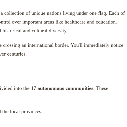
 a collection of unique nations living under one flag. Each of
ntrol over important areas like healthcare and education.
istorical and cultural diversity.
e crossing an international border. You'll immediately notice
ver centuries.
divided into the
17 autonomous communities
. These
 the local provinces.